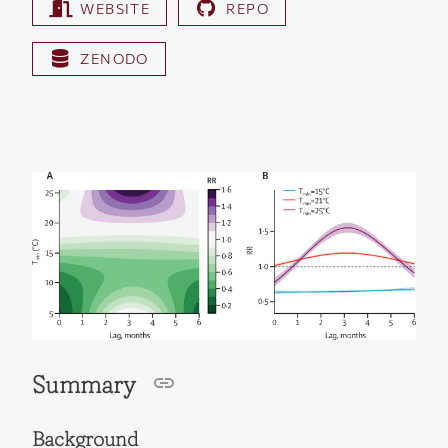
WEBSITE
REPO
ZENODO
Summary
Background