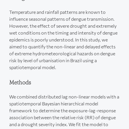
Temperature and rainfall patterns are known to
influence seasonal patterns of dengue transmission.
However, the effect of severe drought and extremely
wet conditions on the timing and intensity of dengue
epidemics is poorly understood. In this study, we
aimed to quantify the non-linear and delayed effects
of extreme hydrometeorological hazards on dengue
risk by level of urbanisation in Brazil using a
spatiotemporal model.
Methods
We combined distributed lag non-linear models with a
spatiotemporal Bayesian hierarchical model
framework to determine the exposure-lag-response
association between the relative risk (RR) of dengue
and a drought severity index. We fit the model to