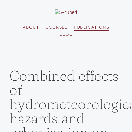
ABOUT
COURSES
PUBLICATIONS
BLOG
Combined effects
of
hydrometeorologic
hazards and