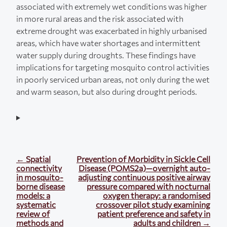
associated with extremely wet conditions was higher
in more rural areas and the risk associated with
extreme drought was exacerbated in highly urbanised
areas, which have water shortages and intermittent
water supply during droughts. These findings have
implications for targeting mosquito control activities
in poorly serviced urban areas, not only during the wet
and warm season, but also during drought periods.
← Spatial
Prevention of Morbidity in Sickle Cell
connectivity
Disease (POMS2a)—overnight auto-
in mosquito-
adjusting continuous positive airway
borne disease
pressure compared with nocturnal
models: a
oxygen therapy: a randomised
systematic
crossover pilot study examining
review of
patient preference and safety in
methods and
adults and children →