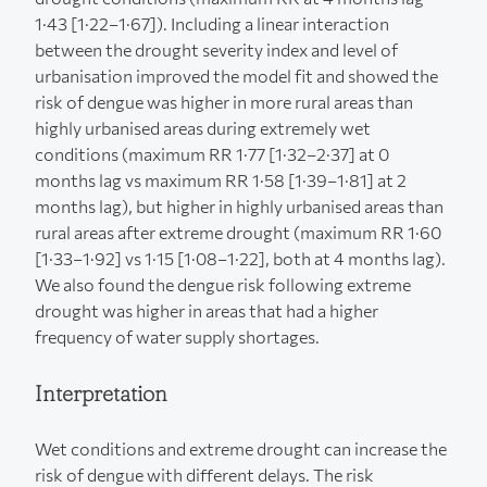
1·43 [1·22–1·67]). Including a linear interaction
between the drought severity index and level of
urbanisation improved the model fit and showed the
risk of dengue was higher in more rural areas than
highly urbanised areas during extremely wet
conditions (maximum RR 1·77 [1·32–2·37] at 0
months lag vs maximum RR 1·58 [1·39–1·81] at 2
months lag), but higher in highly urbanised areas than
rural areas after extreme drought (maximum RR 1·60
[1·33–1·92] vs 1·15 [1·08–1·22], both at 4 months lag).
We also found the dengue risk following extreme
drought was higher in areas that had a higher
frequency of water supply shortages.
Interpretation
Wet conditions and extreme drought can increase the
risk of dengue with different delays. The risk