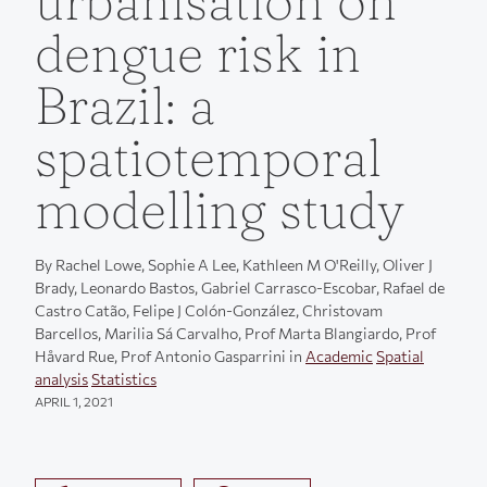
urbanisation on
dengue risk in
Brazil: a
spatiotemporal
modelling study
By Rachel Lowe, Sophie A Lee, Kathleen M O'Reilly, Oliver J
Brady, Leonardo Bastos, Gabriel Carrasco-Escobar, Rafael de
Castro Catão, Felipe J Colón-González, Christovam
Barcellos, Marilia Sá Carvalho, Prof Marta Blangiardo, Prof
Håvard Rue, Prof Antonio Gasparrini in
Academic
Spatial
analysis
Statistics
APRIL 1, 2021