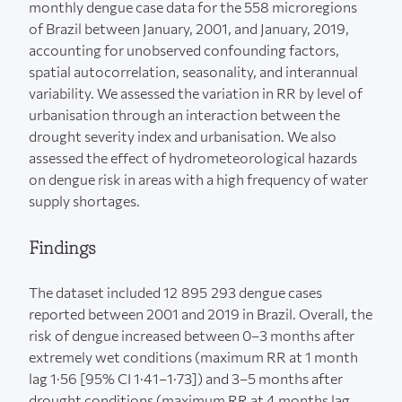
monthly dengue case data for the 558 microregions
of Brazil between January, 2001, and January, 2019,
accounting for unobserved confounding factors,
spatial autocorrelation, seasonality, and interannual
variability. We assessed the variation in RR by level of
urbanisation through an interaction between the
drought severity index and urbanisation. We also
assessed the effect of hydrometeorological hazards
on dengue risk in areas with a high frequency of water
supply shortages.
Findings
The dataset included 12 895 293 dengue cases
reported between 2001 and 2019 in Brazil. Overall, the
risk of dengue increased between 0–3 months after
extremely wet conditions (maximum RR at 1 month
lag 1·56 [95% CI 1·41–1·73]) and 3–5 months after
drought conditions (maximum RR at 4 months lag