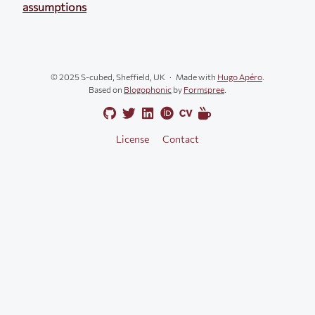
assumptions
© 2025 S-cubed, Sheffield, UK
Made with
Hugo Apéro
.
Based on
Blogophonic
by
Formspree
.
License
Contact