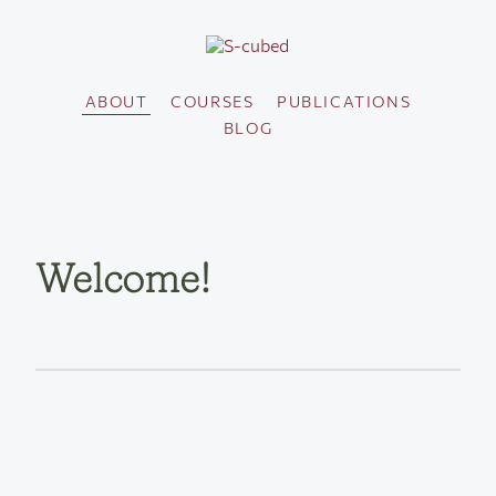
ABOUT
COURSES
PUBLICATIONS
BLOG
Welcome!