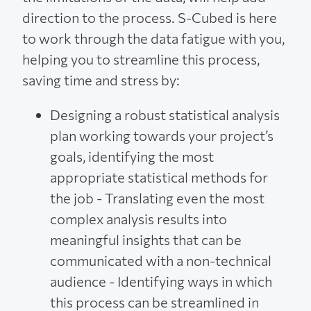
direction to the process. S-Cubed is here
to work through the data fatigue with you,
helping you to streamline this process,
saving time and stress by:
Designing a robust statistical analysis
plan working towards your project’s
goals, identifying the most
appropriate statistical methods for
the job - Translating even the most
complex analysis results into
meaningful insights that can be
communicated with a non-technical
audience - Identifying ways in which
this process can be streamlined in