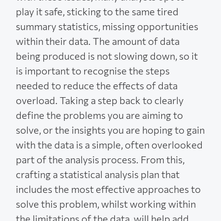
play it safe, sticking to the same tired
summary statistics, missing opportunities
within their data. The amount of data
being produced is not slowing down, so it
is important to recognise the steps
needed to reduce the effects of data
overload. Taking a step back to clearly
define the problems you are aiming to
solve, or the insights you are hoping to gain
with the data is a simple, often overlooked
part of the analysis process. From this,
crafting a statistical analysis plan that
includes the most effective approaches to
solve this problem, whilst working within
the limitations of the data, will help add