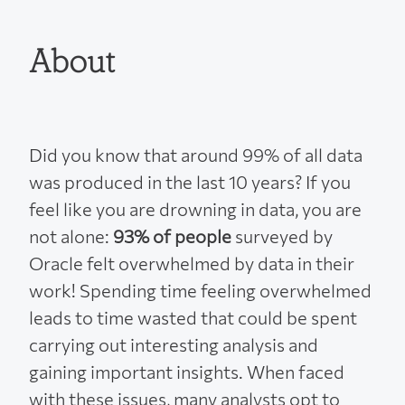
About
Did you know that around 99% of all data
was produced in the last 10 years? If you
feel like you are drowning in data, you are
not alone:
93% of people
surveyed by
Oracle felt overwhelmed by data in their
work! Spending time feeling overwhelmed
leads to time wasted that could be spent
carrying out interesting analysis and
gaining important insights. When faced
with these issues, many analysts opt to